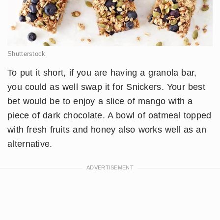
Shutterstock
To put it short, if you are having a granola bar,
you could as well swap it for Snickers. Your best
bet would be to enjoy a slice of mango with a
piece of dark chocolate. A bowl of oatmeal topped
with fresh fruits and honey also works well as an
alternative.