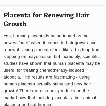
Placenta for Renewing Hair
Growth
Yes, human placenta is being touted as the
newest 'hack' when it comes to hair growth and
renewal. Using placenta feels like a big leap from
slapping on mayonnaise, but incredibly, scientific
studies have shown that human placenta may be
useful for treating chemotherapy-induced
alopecia. The results are fascinating - using
human placenta actually stimulated new hair
growth! There are also hair products on the
market now that include placenta, albeit animal
placenta and not human.