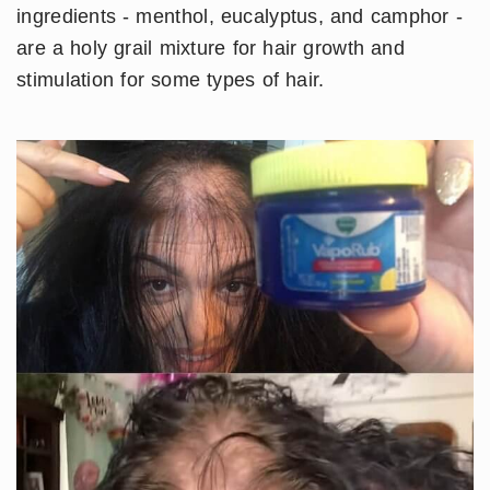
ingredients - menthol, eucalyptus, and camphor -
are a holy grail mixture for hair growth and
stimulation for some types of hair.