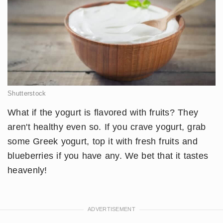
Shutterstock
What if the yogurt is flavored with fruits? They
aren't healthy even so. If you crave yogurt, grab
some Greek yogurt, top it with fresh fruits and
blueberries if you have any. We bet that it tastes
heavenly!