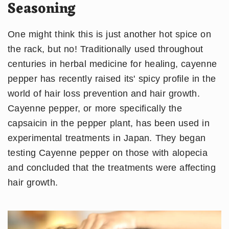
Seasoning
One might think this is just another hot spice on
the rack, but no! Traditionally used throughout
centuries in herbal medicine for healing, cayenne
pepper has recently raised its' spicy profile in the
world of hair loss prevention and hair growth.
Cayenne pepper, or more specifically the
capsaicin in the pepper plant, has been used in
experimental treatments in Japan. They began
testing Cayenne pepper on those with alopecia
and concluded that the treatments were affecting
hair growth.