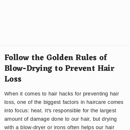
Follow the Golden Rules of
Blow-Drying to Prevent Hair
Loss
When it comes to hair hacks for preventing hair
loss, one of the biggest factors in haircare comes
into focus: heat. It's responsible for the largest
amount of damage done to our hair, but drying
with a blow-dryer or irons often helps our hair