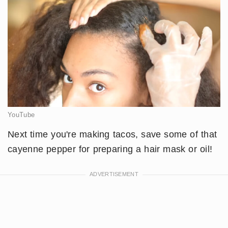
YouTube
​Next time you're making tacos, save some of that
cayenne pepper for preparing a hair mask or oil!