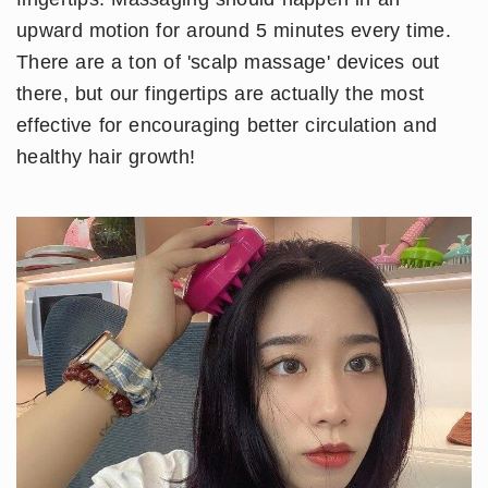
upward motion for around 5 minutes every time.
There are a ton of 'scalp massage' devices out
there, but our fingertips are actually the most
effective for encouraging better circulation and
healthy hair growth!