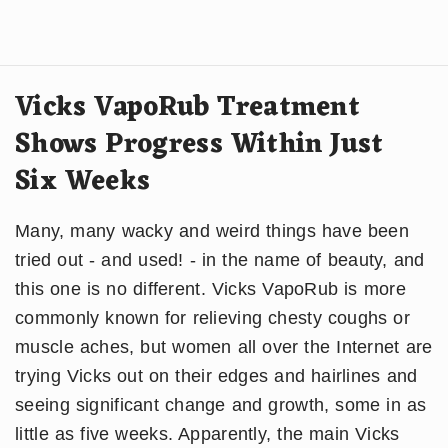
Vicks VapoRub Treatment
Shows Progress Within Just
Six Weeks
Many, many wacky and weird things have been
tried out - and used! - in the name of beauty, and
this one is no different. Vicks VapoRub is more
commonly known for relieving chesty coughs or
muscle aches, but women all over the Internet are
trying Vicks out on their edges and hairlines and
seeing significant change and growth, some in as
little as five weeks. Apparently, the main Vicks