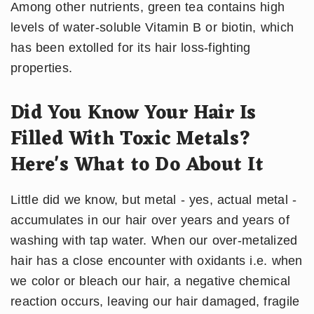
Among other nutrients, green tea contains high
levels of water-soluble Vitamin B or biotin, which
has been extolled for its hair loss-fighting
properties.
Did You Know Your Hair Is
Filled With Toxic Metals?
Here's What to Do About It
Little did we know, but metal - yes, actual metal -
accumulates in our hair over years and years of
washing with tap water. When our over-metalized
hair has a close encounter with oxidants i.e. when
we color or bleach our hair, a negative chemical
reaction occurs, leaving our hair damaged, fragile