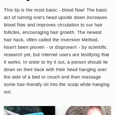
This tip is the most basic - blood flow! The basic
act of turning one's head upside down increases
blood flow and improves circulation to our hair
follicles, encouraging hair growth. The newest
hair hack, often called the Inversion Method,
hasn't been proven - or disproven! - by scientific
research yet, but Internet users are testifying that
it works. In order to try it out, a person should lie
down on their back with their head hanging over
the side of a bed or couch and then massage
some hair-friendly oil into the scalp while hanging
out.