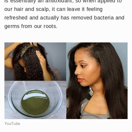
is essentially an antioxidant, so when applied to
our hair and scalp, it can leave it feeling
refreshed and actually has removed bacteria and
germs from our roots.
YouTube