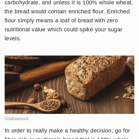
carbohydrate, and unless it is 100% whole wheat,
the bread would contain enriched flour. Enriched
flour simply means a loaf of bread with zero
nutritional value which could spike your sugar
levels.
Shutterstock
In order to really make a healthy decision, go for