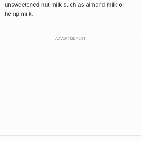
unsweetened nut milk such as almond milk or
hemp milk.