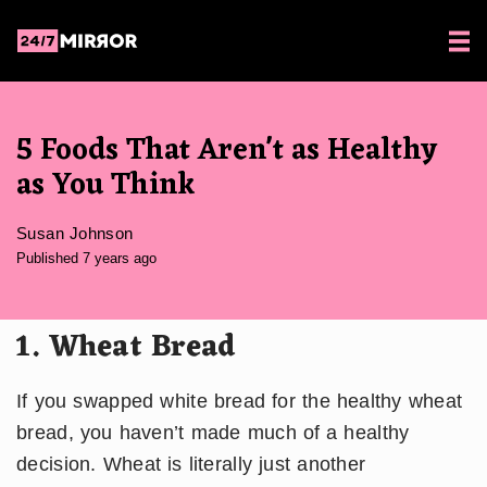
5 Foods That Aren't as Healthy
as You Think
Susan Johnson
Published 7 years ago
1. Wheat Bread
If you swapped white bread for the healthy wheat
bread, you haven’t made much of a healthy
decision. Wheat is literally just another