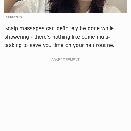
Instagram
Scalp massages can definitely be done while
showering - there's nothing like some multi-
tasking to save you time on your hair routine.