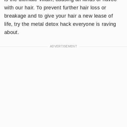
with our hair. To prevent further hair loss or
breakage and to give your hair a new lease of
life, try the metal detox hack everyone is raving
about.