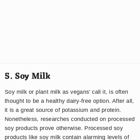
5. Soy Milk
Soy milk or plant milk as vegans’ call it, is often
thought to be a healthy dairy-free option. After all,
it is a great source of potassium and protein.
Nonetheless, researches conducted on processed
soy products prove otherwise. Processed soy
products like soy milk contain alarming levels of