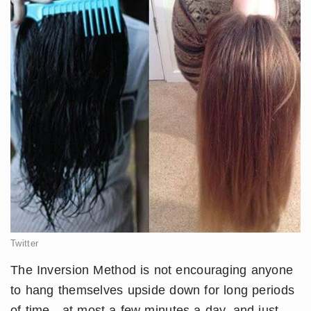
Twitter
​​The Inversion Method is not encouraging anyone
to hang themselves upside down for long periods
of time - at most a few minutes a day, and just