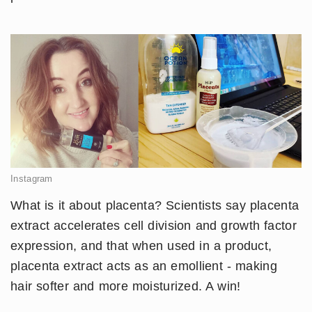
Instagram
​What is it about placenta? Scientists say placenta
extract accelerates cell division and growth factor
expression, and that when used in a product,
placenta extract acts as an emollient - making
hair softer and more moisturized. A win!