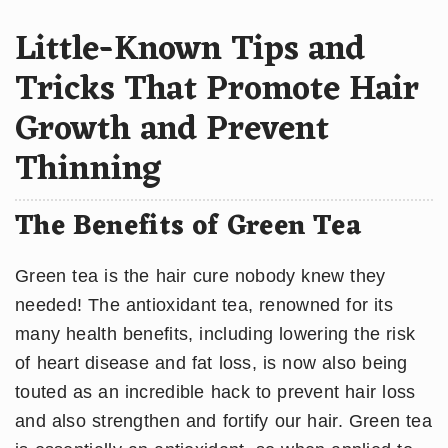
Little-Known Tips and
Tricks That Promote Hair
Growth and Prevent
Thinning
The Benefits of Green Tea
Green tea is the hair cure nobody knew they
needed! The antioxidant tea, renowned for its
many health benefits, including lowering the risk
of heart disease and fat loss, is now also being
touted as an incredible hack to prevent hair loss
and also strengthen and fortify our hair. Green tea