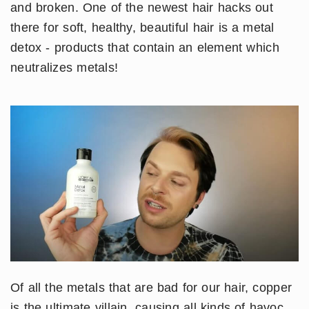
and broken. One of the newest hair hacks out
there for soft, healthy, beautiful hair is a metal
detox - products that contain an element which
neutralizes metals!
Of all the metals that are bad for our hair, copper
is the ultimate villain, causing all kinds of havoc