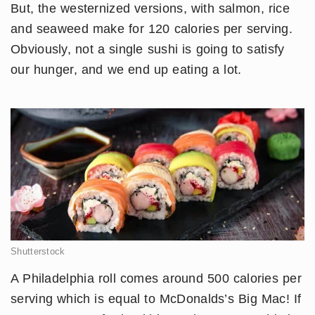
But, the westernized versions, with salmon, rice
and seaweed make for 120 calories per serving.
Obviously, not a single sushi is going to satisfy
our hunger, and we end up eating a lot.
Shutterstock
A Philadelphia roll comes around 500 calories per
serving which is equal to McDonalds’s Big Mac! If