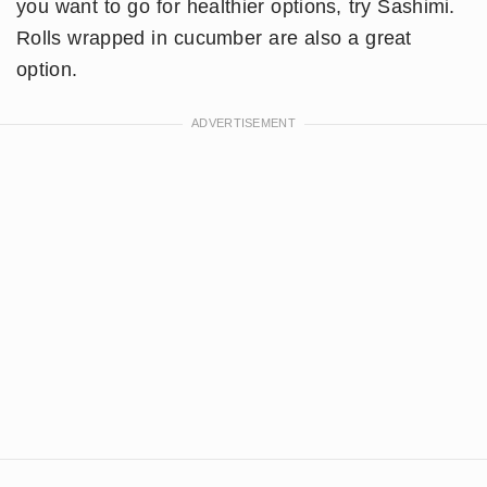
you want to go for healthier options, try Sashimi.
Rolls wrapped in cucumber are also a great
option.