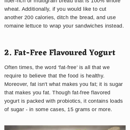
fiber-rich or multigrain bread that is 100% whole
wheat. Additionally, if you would like to cut
another 200 calories, ditch the bread, and use
romaine lettuce to wrap your sandwiches instead.
2. Fat-Free Flavoured Yogurt
Often times, the word ‘fat-free' is all that we
require to believe that the food is healthy.
Moreover, fat isn't what makes you fat; it is sugar
that makes you fat. Though fat-free flavored
yogurt is packed with probiotics, it contains loads
of sugar - in some cases, 15 grams or more.