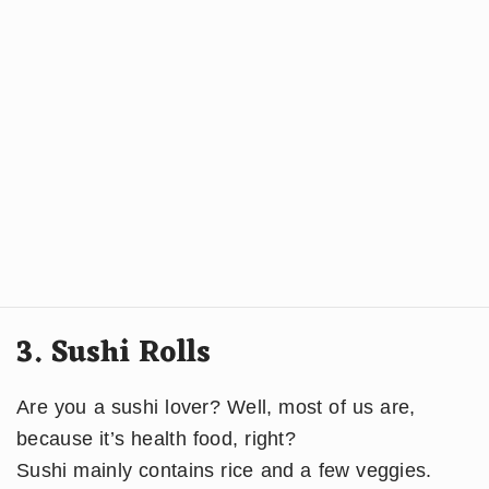
3. Sushi Rolls
Are you a sushi lover? Well, most of us are,
because it’s health food, right?
​Sushi mainly contains rice and a few veggies.