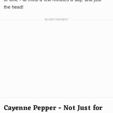
the head!
Cayenne Pepper - Not Just for