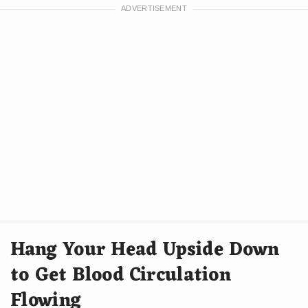
Hang Your Head Upside Down
to Get Blood Circulation
Flowing