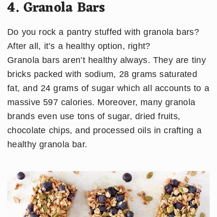
4. Granola Bars
Do you rock a pantry stuffed with granola bars?
After all, it’s a healthy option, right?
​Granola bars aren’t healthy always. They are tiny
bricks packed with sodium, 28 grams saturated
fat, and 24 grams of sugar which all accounts to a
massive 597 calories. Moreover, many granola
brands even use tons of sugar, dried fruits,
chocolate chips, and processed oils in crafting a
healthy granola bar.