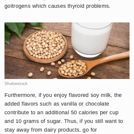
goitrogens which causes thyroid problems.
Shutterstock
Furthermore, if you enjoy flavored soy milk, the
added flavors such as vanilla or chocolate
contribute to an additional 50 calories per cup
and 10 grams of sugar. Thus, if you still want to
stay away from dairy products, go for