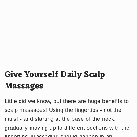
Give Yourself Daily Scalp
Massages
Little did we know, but there are huge benefits to
scalp massages! Using the fingertips - not the
nails! - and starting at the base of the neck,
gradually moving up to different sections with the
fingertips. Massaging should happen in an