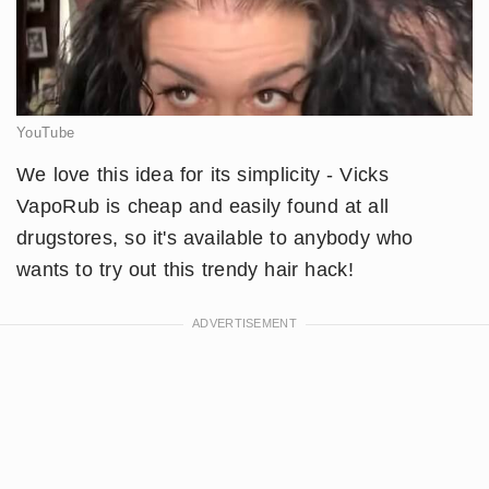
YouTube
​We love this idea for its simplicity - Vicks
VapoRub is cheap and easily found at all
drugstores, so it's available to anybody who
wants to try out this trendy hair hack!