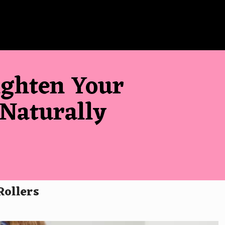
ighten Your
 Naturally
Rollers