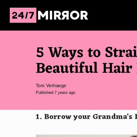
5 Ways to Stra
Beautiful Hair
Tom Verhaege
Published 7 years ago
1. Borrow your Grandma’s 