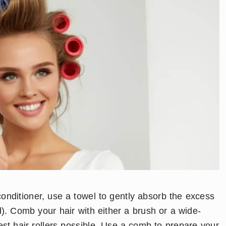
conditioner, use a towel to gently absorb the excess
). Comb your hair with either a brush or a wide-
st hair rollers possible. Use a comb to prepare your