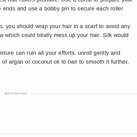
he ends and use a bobby pin to secure each roller
do, you should wrap your hair in a scarf to avoid any
ow which could totally mess up your hair. Silk would
ture can ruin all your efforts, unroll gently and
of argan or coconut oil to hair to smooth it further.