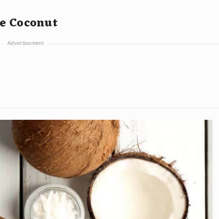
he Coconut