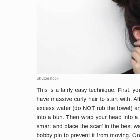
Shutterstock
​This is a fairly easy technique. First,
have massive curly hair to start with. A
excess water (do NOT rub the towel) and
into a bun. Then wrap your head into a s
smart and place the scarf in the best w
bobby pin to prevent it from moving. Once