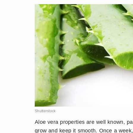
Shutterstock
​Aloe vera properties are well known, part
grow and keep it smooth. Once a week, 