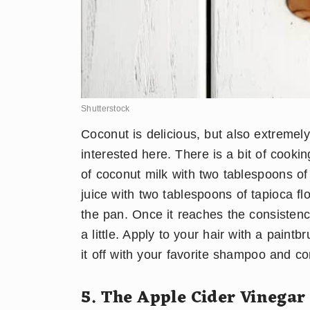
Shutterstock
Coconut is delicious, but also extremel
interested here. There is a bit of cooki
of coconut milk with two tablespoons of
juice with two tablespoons of tapioca fl
the pan. Once it reaches the consistency
a little. Apply to your hair with a paint
it off with your favorite shampoo and c
5. The Apple Cider Vinegar