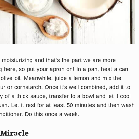
y moisturizing and that’s the part we are more
ng here, so put your apron on! In a pan, heat a can
 olive oil. Meanwhile, juice a lemon and mix the
our or cornstarch. Once it's well combined, add it to
 of a thick sauce, transfer to a bowl and let it cool
brush. Let it rest for at least 50 minutes and then wash
onditioner. Do this once a week.
 Miracle