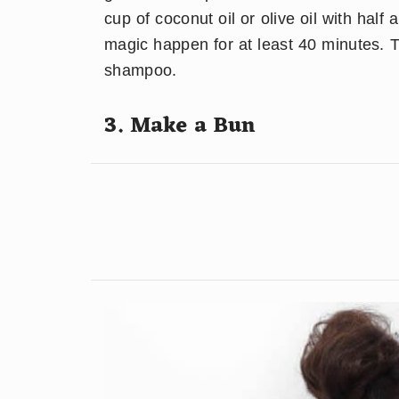
cup of coconut oil or olive oil with half 
magic happen for at least 40 minutes. T
shampoo.
3. Make a Bun