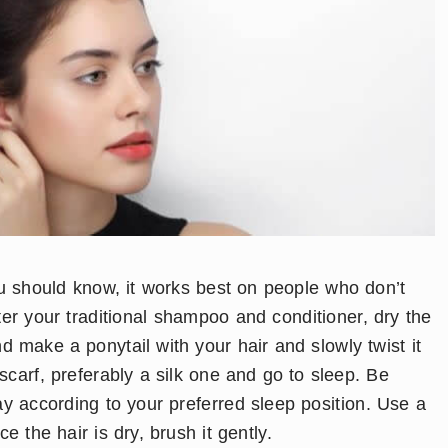
 you should know, it works best on people who don’t
fter your traditional shampoo and conditioner, dry the
 make a ponytail with your hair and slowly twist it
carf, preferably a silk one and go to sleep. Be
ay according to your preferred sleep position. Use a
 the hair is dry, brush it gently.