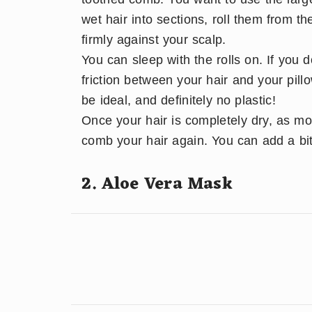
wet hair into sections, roll them from t
firmly against your scalp.
You can sleep with the rolls on. If you 
friction between your hair and your pill
be ideal, and definitely no plastic!
Once your hair is completely dry, as mois
comb your hair again. You can add a bit 
2. Aloe Vera Mask