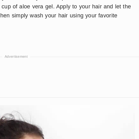
a cup of aloe vera gel. Apply to your hair and let the
hen simply wash your hair using your favorite