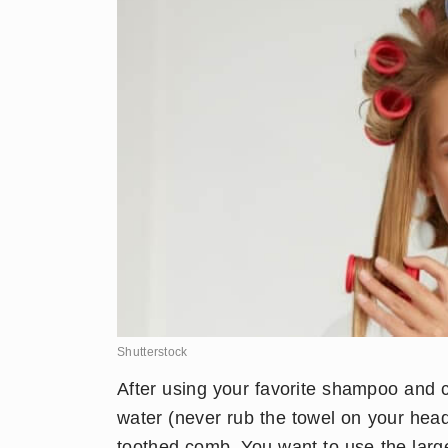
Shutterstock
​After using your favorite shampoo and 
water (never rub the towel on your head
toothed comb. You want to use the large