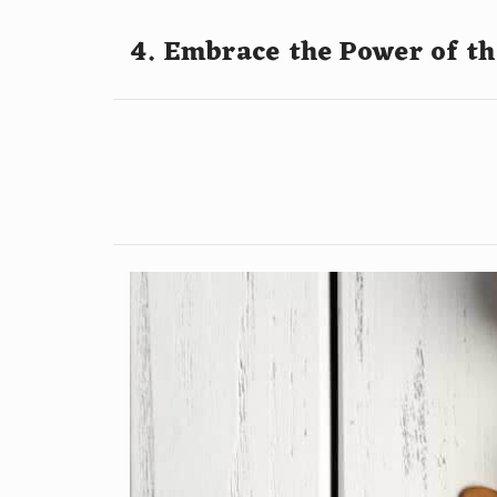
4. Embrace the Power of t