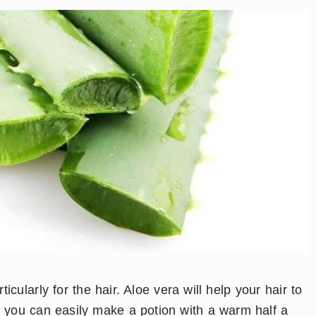
icularly for the hair. Aloe vera will help your hair to
you can easily make a potion with a warm half a