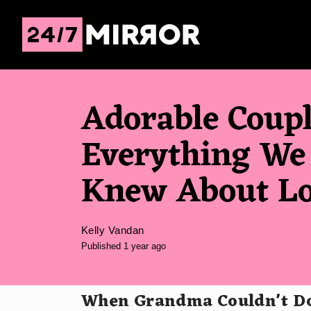
Adorable Coup
Everything We
Knew About L
Kelly Vandan
Published 1 year ago
When Grandma Couldn't Do