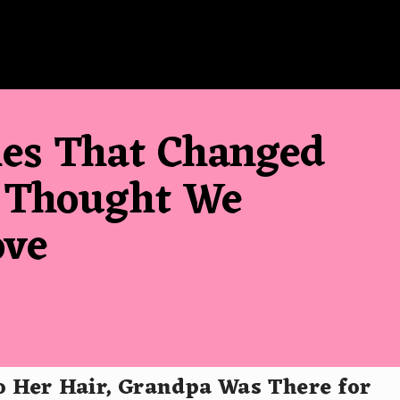
les That Changed
 Thought We
ove
 Her Hair, Grandpa Was There for