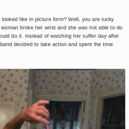
ooked like in picture form? Well, you are lucky
is woman broke her wrist and she was not able to do
ld do it. Instead of watching her suffer day after
usband decided to take action and spent the time