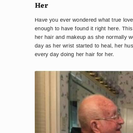
Her
Have you ever wondered what true love l
enough to have found it right here. Th
her hair and makeup as she normally wou
day as her wrist started to heal, her h
every day doing her hair for her.