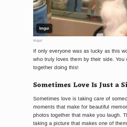
Imgur
If only everyone was as lucky as this 
who truly loves them by their side. Yo
together doing this!
Sometimes Love Is Just a Si
Sometimes love is taking care of someon
moments that make for beautiful memorie
photos together that make you laugh. Th
taking a picture that makes one of them 