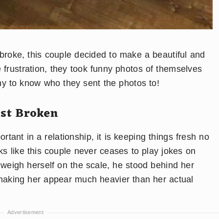
r broke, this couple decided to make a beautiful and
 frustration, they took funny photos of themselves
nny to know who they sent the photos to!
ust Broken
ortant in a relationship, it is keeping things fresh no
ks like this couple never ceases to play jokes on
 weigh herself on the scale, he stood behind her
 making her appear much heavier than her actual