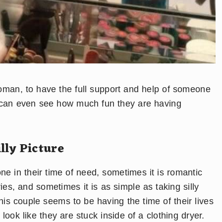
woman, to have the full support and help of someone
u can even see how much fun they are having
lly Picture
e in their time of need, sometimes it is romantic
s, and sometimes it is as simple as taking silly
is couple seems to be having the time of their lives
look like they are stuck inside of a clothing dryer.