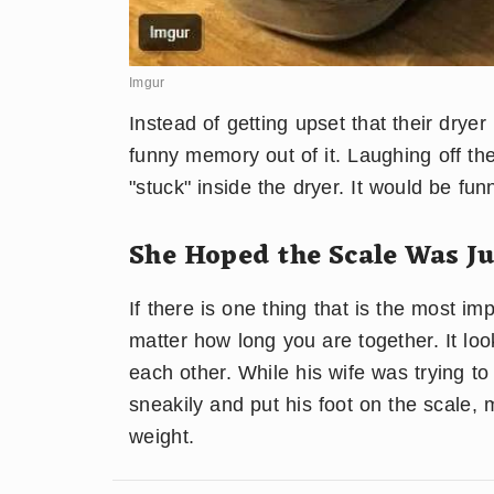
Imgur
Instead of getting upset that their drye
funny memory out of it. Laughing off the
"stuck" inside the dryer. It would be fu
She Hoped the Scale Was J
If there is one thing that is the most imp
matter how long you are together. It loo
each other. While his wife was trying to
sneakily and put his foot on the scale,
weight.