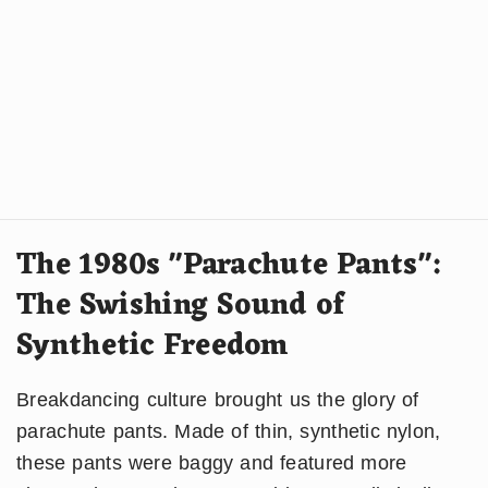
The 1980s "Parachute Pants":
The Swishing Sound of
Synthetic Freedom
Breakdancing culture brought us the glory of
parachute pants. Made of thin, synthetic nylon,
these pants were baggy and featured more