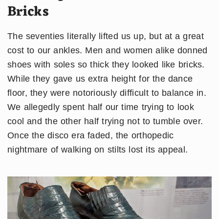
Bricks
The seventies literally lifted us up, but at a great
cost to our ankles. Men and women alike donned
shoes with soles so thick they looked like bricks.
While they gave us extra height for the dance
floor, they were notoriously difficult to balance in.
We allegedly spent half our time trying to look
cool and the other half trying not to tumble over.
Once the disco era faded, the orthopedic
nightmare of walking on stilts lost its appeal.