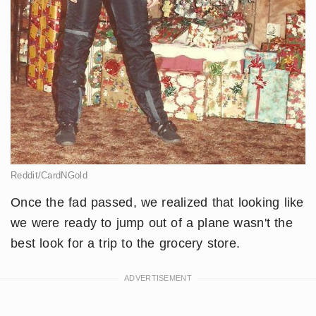
Reddit/CardNGold
Once the fad passed, we realized that looking like
we were ready to jump out of a plane wasn't the
best look for a trip to the grocery store.