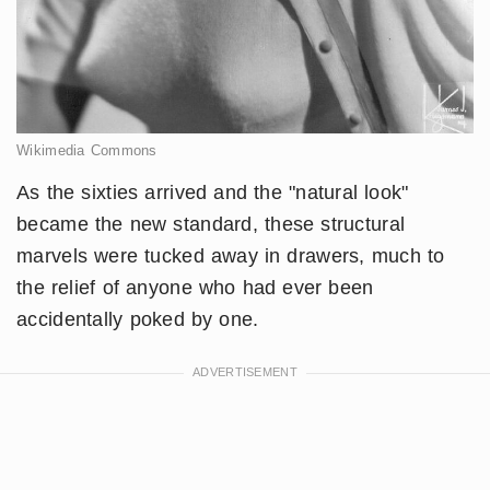
Wikimedia Commons
As the sixties arrived and the "natural look"
became the new standard, these structural
marvels were tucked away in drawers, much to
the relief of anyone who had ever been
accidentally poked by one.