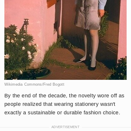
Wikimedia Commons/Fred Bogott
By the end of the decade, the novelty wore off as
people realized that wearing stationery wasn't
exactly a sustainable or durable fashion choice.