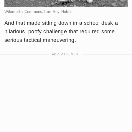
Wikimedia Commons/Tom Roy Hobbs
And that made sitting down in a school desk a
hilarious, poofy challenge that required some
serious tactical maneuvering.