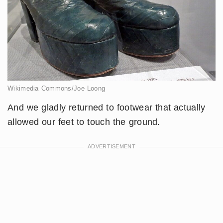
Wikimedia Commons/Joe Loong
And we gladly returned to footwear that actually
allowed our feet to touch the ground.