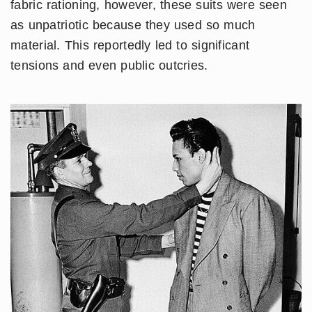
fabric rationing, however, these suits were seen
as unpatriotic because they used so much
material. This reportedly led to significant
tensions and even public outcries.