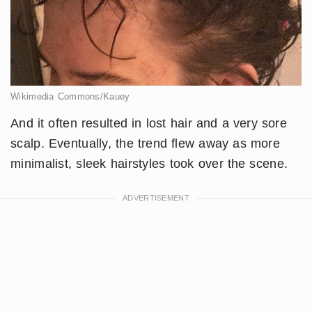
Wikimedia Commons/Kauey
And it often resulted in lost hair and a very sore
scalp. Eventually, the trend flew away as more
minimalist, sleek hairstyles took over the scene.