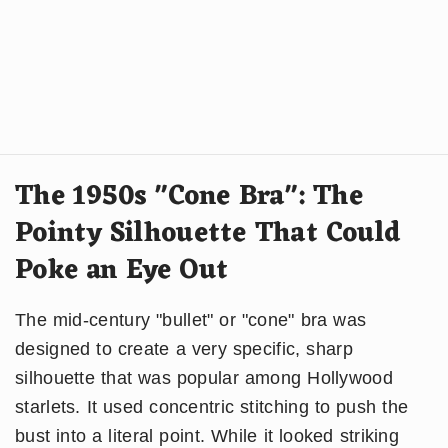
The 1950s "Cone Bra": The
Pointy Silhouette That Could
Poke an Eye Out
The mid-century "bullet" or "cone" bra was
designed to create a very specific, sharp
silhouette that was popular among Hollywood
starlets. It used concentric stitching to push the
bust into a literal point. While it looked striking