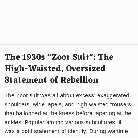
The 1930s "Zoot Suit": The
High-Waisted, Oversized
Statement of Rebellion
The Zoot suit was all about excess: exaggerated
shoulders, wide lapels, and high-waisted trousers
that ballooned at the knees before tapering at the
ankles. Popular among various subcultures, it
was a bold statement of identity. During wartime