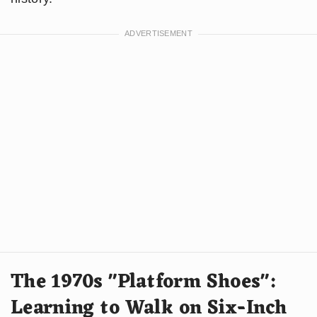
The 1970s "Platform Shoes":
Learning to Walk on Six-Inch