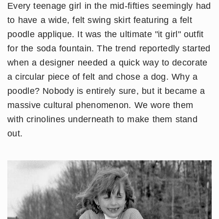
Every teenage girl in the mid-fifties seemingly had
to have a wide, felt swing skirt featuring a felt
poodle applique. It was the ultimate "it girl" outfit
for the soda fountain. The trend reportedly started
when a designer needed a quick way to decorate
a circular piece of felt and chose a dog. Why a
poodle? Nobody is entirely sure, but it became a
massive cultural phenomenon. We wore them
with crinolines underneath to make them stand
out.