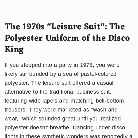
The 1970s "Leisure Suit": The
Polyester Uniform of the Disco
King
If you stepped into a party in 1975, you were
likely surrounded by a sea of pastel-colored
polyester. The leisure suit offered a casual
alternative to the traditional business suit,
featuring wide lapels and matching bell-bottom
trousers. They were marketed as "wash and
wear," which sounded great until you realized
polyester doesn't breathe. Dancing under disco
lights in these synthetic wonders was reportedly a