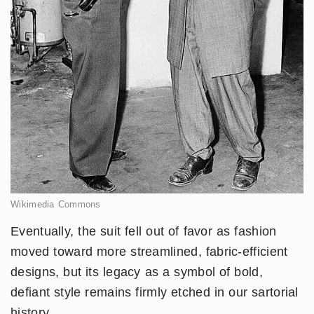
Wikimedia Commons
Eventually, the suit fell out of favor as fashion
moved toward more streamlined, fabric-efficient
designs, but its legacy as a symbol of bold,
defiant style remains firmly etched in our sartorial
history.