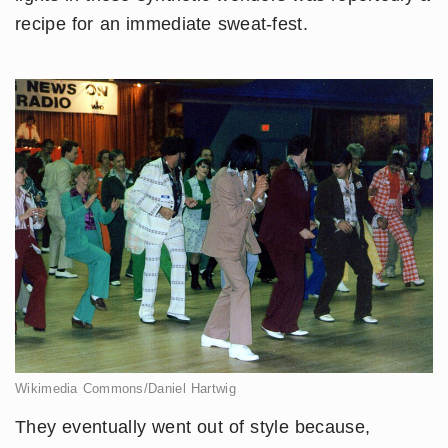
recipe for an immediate sweat-fest.
Wikimedia Commons/Daniel Hartwig
They eventually went out of style because,