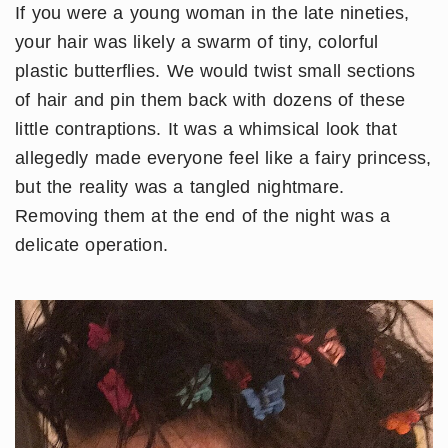
If you were a young woman in the late nineties,
your hair was likely a swarm of tiny, colorful
plastic butterflies. We would twist small sections
of hair and pin them back with dozens of these
little contraptions. It was a whimsical look that
allegedly made everyone feel like a fairy princess,
but the reality was a tangled nightmare.
Removing them at the end of the night was a
delicate operation.