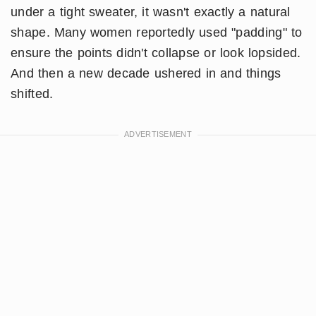
under a tight sweater, it wasn't exactly a natural
shape. Many women reportedly used "padding" to
ensure the points didn't collapse or look lopsided.
And then a new decade ushered in and things
shifted.