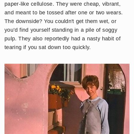
paper-like cellulose. They were cheap, vibrant,
and meant to be tossed after one or two wears.
The downside? You couldn't get them wet, or
you’d find yourself standing in a pile of soggy
pulp. They also reportedly had a nasty habit of
tearing if you sat down too quickly.