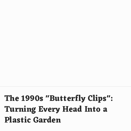
The 1990s "Butterfly Clips":
Turning Every Head Into a
Plastic Garden