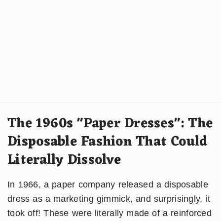
The 1960s "Paper Dresses": The
Disposable Fashion That Could
Literally Dissolve
In 1966, a paper company released a disposable
dress as a marketing gimmick, and surprisingly, it
took off! These were literally made of a reinforced