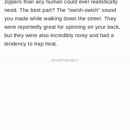
zippers than any human could ever realistically
need. The best part? The "swish-swish" sound
you made while walking down the street. They
were reportedly great for spinning on your back,
but they were also incredibly noisy and had a
tendency to trap heat.