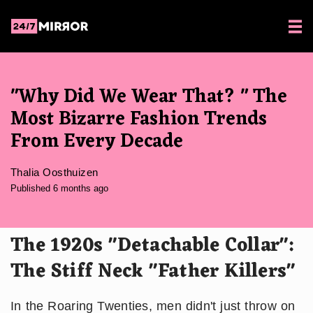
"Why Did We Wear That? " The
Most Bizarre Fashion Trends
From Every Decade
Thalia Oosthuizen
Published 6 months ago
The 1920s "Detachable Collar":
The Stiff Neck "Father Killers"
In the Roaring Twenties, men didn't just throw on