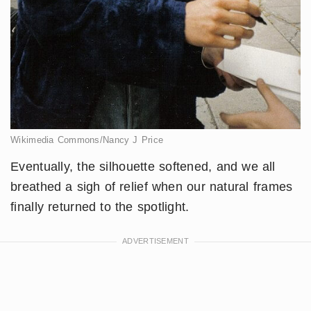
Wikimedia Commons/Nancy J Price
Eventually, the silhouette softened, and we all
breathed a sigh of relief when our natural frames
finally returned to the spotlight.