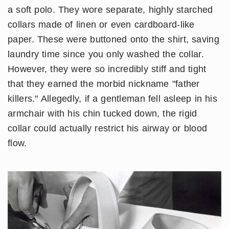
a soft polo. They wore separate, highly starched
collars made of linen or even cardboard-like
paper. These were buttoned onto the shirt, saving
laundry time since you only washed the collar.
However, they were so incredibly stiff and tight
that they earned the morbid nickname "father
killers." Allegedly, if a gentleman fell asleep in his
armchair with his chin tucked down, the rigid
collar could actually restrict his airway or blood
flow.