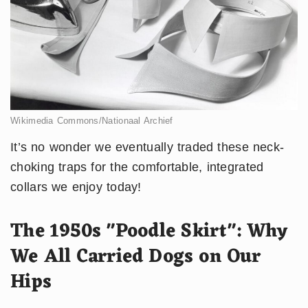
Wikimedia Commons/Nationaal Archief
It’s no wonder we eventually traded these neck-
choking traps for the comfortable, integrated
collars we enjoy today!
The 1950s "Poodle Skirt": Why
We All Carried Dogs on Our
Hips