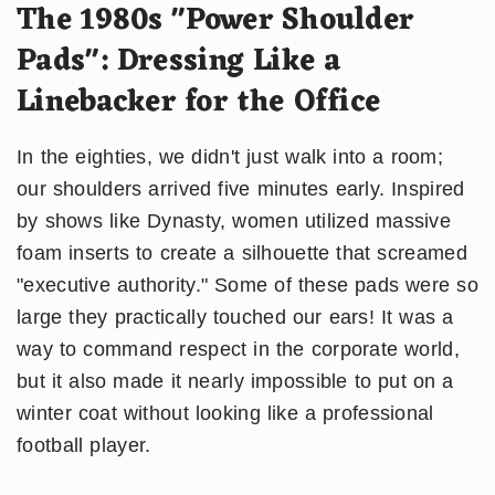
The 1980s "Power Shoulder
Pads": Dressing Like a
Linebacker for the Office
In the eighties, we didn't just walk into a room;
our shoulders arrived five minutes early. Inspired
by shows like Dynasty, women utilized massive
foam inserts to create a silhouette that screamed
"executive authority." Some of these pads were so
large they practically touched our ears! It was a
way to command respect in the corporate world,
but it also made it nearly impossible to put on a
winter coat without looking like a professional
football player.