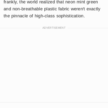
frankly, the world realized that neon mint green
and non-breathable plastic fabric weren't exactly
the pinnacle of high-class sophistication.