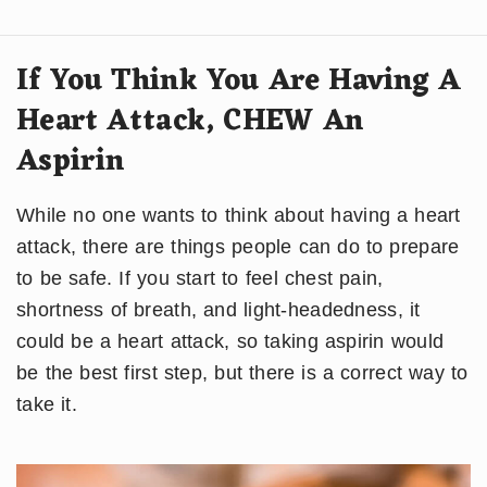
If You Think You Are Having A
Heart Attack, CHEW An
Aspirin
While no one wants to think about having a heart
attack, there are things people can do to prepare
to be safe. If you start to feel chest pain,
shortness of breath, and light-headedness, it
could be a heart attack, so taking aspirin would
be the best first step, but there is a correct way to
take it.