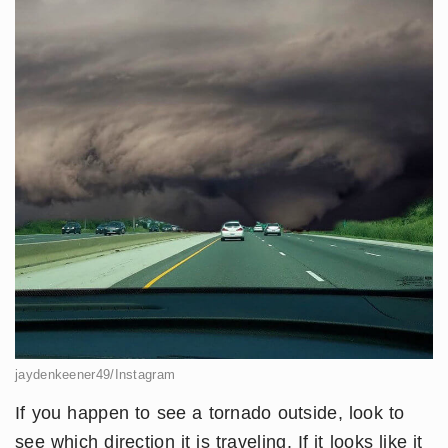
jaydenkeener49/Instagram
If you happen to see a tornado outside, look to
see which direction it is traveling. If it looks like it