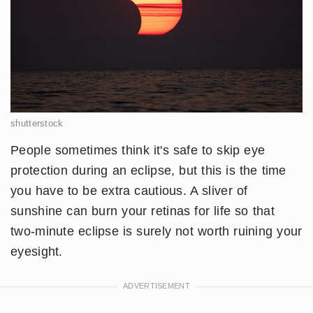
shutterstock
People sometimes think it's safe to skip eye
protection during an eclipse, but this is the time
you have to be extra cautious. A sliver of
sunshine can burn your retinas for life so that
two-minute eclipse is surely not worth ruining your
eyesight.