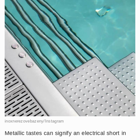
inoxnerezovebazeny/Instagram
Metallic tastes can signify an electrical short in