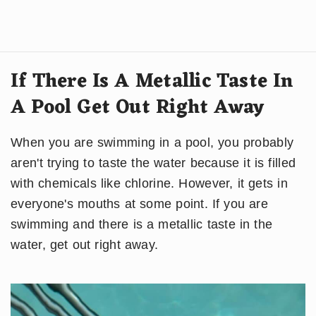
If There Is A Metallic Taste In
A Pool Get Out Right Away
When you are swimming in a pool, you probably
aren't trying to taste the water because it is filled
with chemicals like chlorine. However, it gets in
everyone's mouths at some point. If you are
swimming and there is a metallic taste in the
water, get out right away.