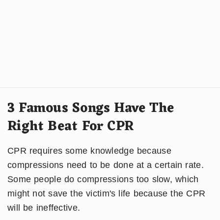
3 Famous Songs Have The
Right Beat For CPR
CPR requires some knowledge because
compressions need to be done at a certain rate.
Some people do compressions too slow, which
might not save the victim's life because the CPR
will be ineffective.