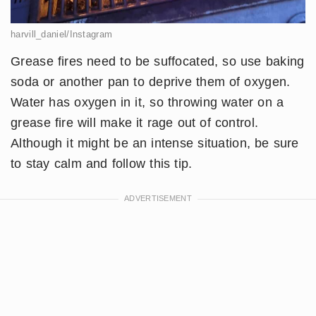
harvill_daniel/Instagram
Grease fires need to be suffocated, so use baking
soda or another pan to deprive them of oxygen.
Water has oxygen in it, so throwing water on a
grease fire will make it rage out of control.
Although it might be an intense situation, be sure
to stay calm and follow this tip.