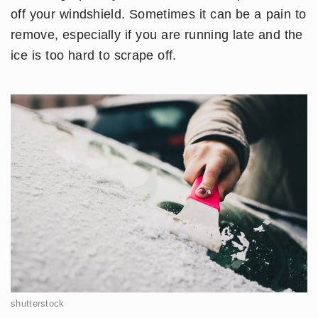
off your windshield. Sometimes it can be a pain to
remove, especially if you are running late and the
ice is too hard to scrape off.
shutterstock