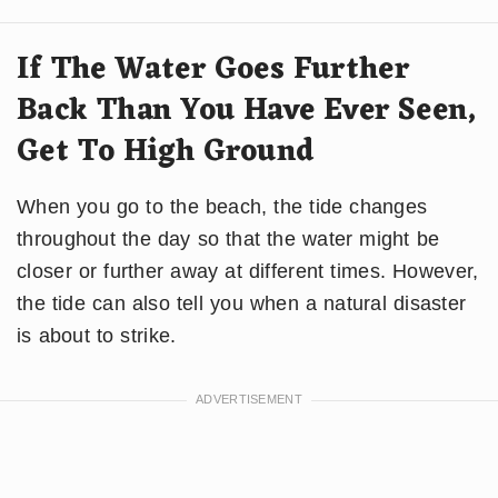
If The Water Goes Further
Back Than You Have Ever Seen,
Get To High Ground
When you go to the beach, the tide changes
throughout the day so that the water might be
closer or further away at different times. However,
the tide can also tell you when a natural disaster
is about to strike.