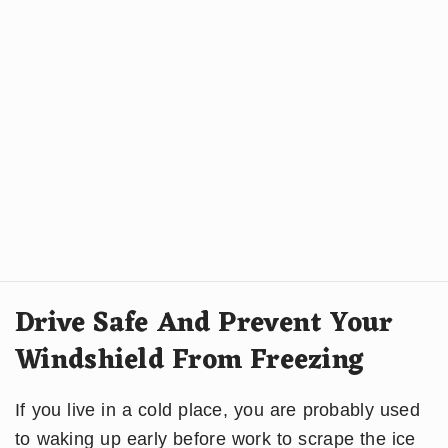
Drive Safe And Prevent Your
Windshield From Freezing
If you live in a cold place, you are probably used
to waking up early before work to scrape the ice