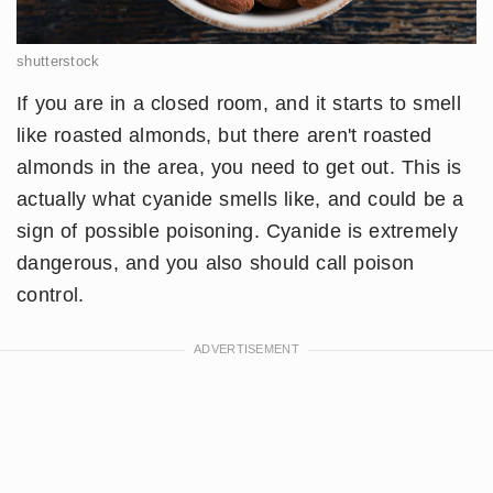
shutterstock
If you are in a closed room, and it starts to smell
like roasted almonds, but there aren't roasted
almonds in the area, you need to get out. This is
actually what cyanide smells like, and could be a
sign of possible poisoning. Cyanide is extremely
dangerous, and you also should call poison
control.