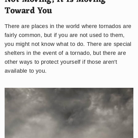
Toward You
There are places in the world where tornados are
fairly common, but if you are not used to them,
you might not know what to do. There are special
shelters in the event of a tornado, but there are
other ways to protect yourself if those aren't
available to you.