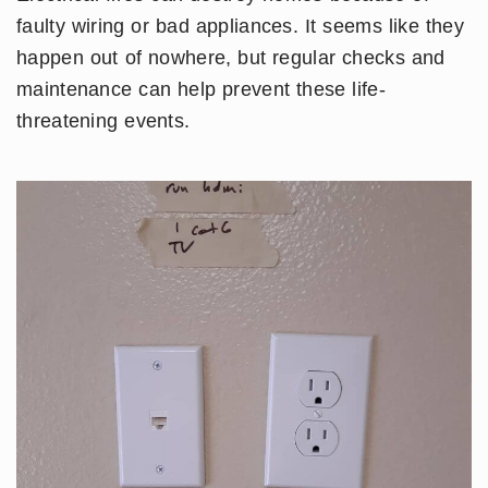
faulty wiring or bad appliances. It seems like they
happen out of nowhere, but regular checks and
maintenance can help prevent these life-
threatening events.