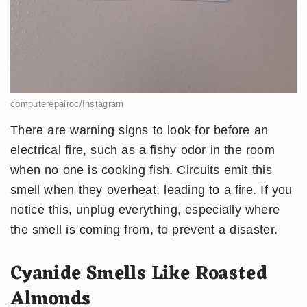
computerepairoc/Instagram
There are warning signs to look for before an
electrical fire, such as a fishy odor in the room
when no one is cooking fish. Circuits emit this
smell when they overheat, leading to a fire. If you
notice this, unplug everything, especially where
the smell is coming from, to prevent a disaster.
Cyanide Smells Like Roasted
Almonds