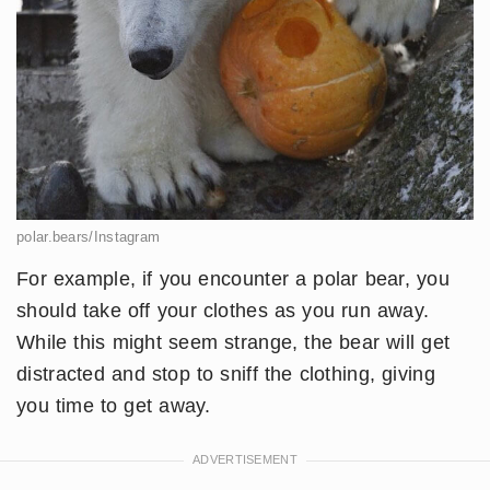
polar.bears/Instagram
For example, if you encounter a polar bear, you
should take off your clothes as you run away.
While this might seem strange, the bear will get
distracted and stop to sniff the clothing, giving
you time to get away.