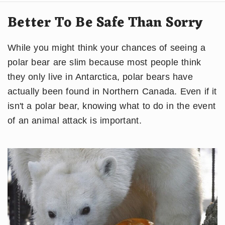
Better To Be Safe Than Sorry
While you might think your chances of seeing a
polar bear are slim because most people think
they only live in Antarctica, polar bears have
actually been found in Northern Canada. Even if it
isn't a polar bear, knowing what to do in the event
of an animal attack is important.