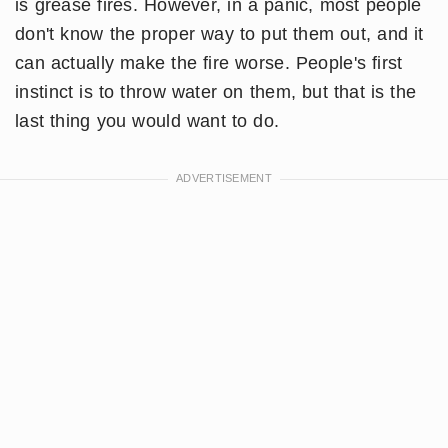
is grease fires. However, in a panic, most people
don't know the proper way to put them out, and it
can actually make the fire worse. People's first
instinct is to throw water on them, but that is the
last thing you would want to do.