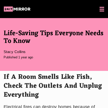
Life-Saving Tips Everyone Needs
To Know
Stacy Collins
Published 1 year ago
If A Room Smells Like Fish,
Check The Outlets And Unplug
Everything
Electrical fires can destroy homes because of