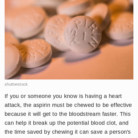
shutterstock
If you or someone you know is having a heart
attack, the aspirin must be chewed to be effective
because it will get to the bloodstream faster. This
can help it break up the potential blood clot, and
the time saved by chewing it can save a person's