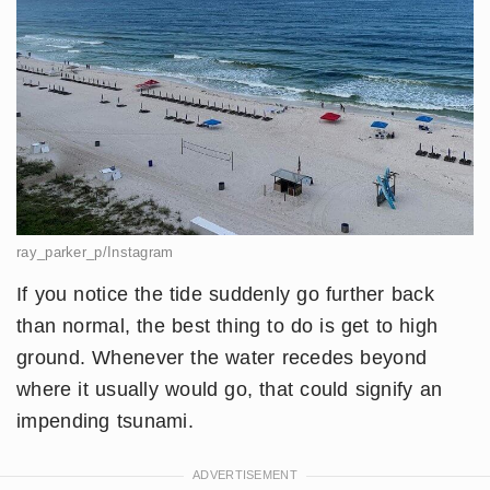
ray_parker_p/Instagram
If you notice the tide suddenly go further back
than normal, the best thing to do is get to high
ground. Whenever the water recedes beyond
where it usually would go, that could signify an
impending tsunami.