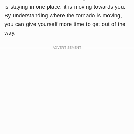
is staying in one place, it is moving towards you.
By understanding where the tornado is moving,
you can give yourself more time to get out of the
way.