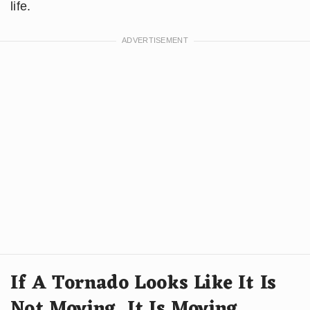
life.
If A Tornado Looks Like It Is
Not Moving, It Is Moving