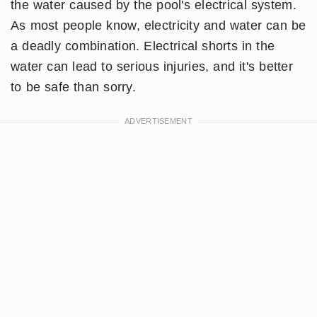
the water caused by the pool's electrical system.
As most people know, electricity and water can be
a deadly combination. Electrical shorts in the
water can lead to serious injuries, and it's better
to be safe than sorry.