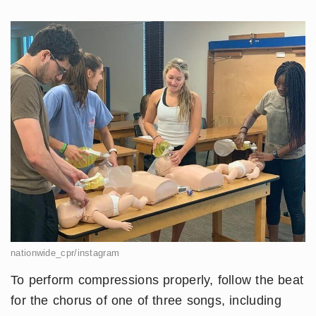
nationwide_cpr/instagram
To perform compressions properly, follow the beat
for the chorus of one of three songs, including