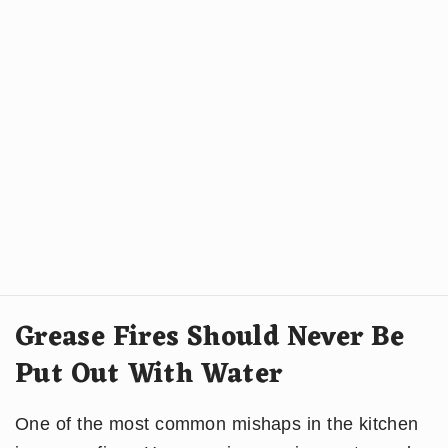
Grease Fires Should Never Be
Put Out With Water
One of the most common mishaps in the kitchen