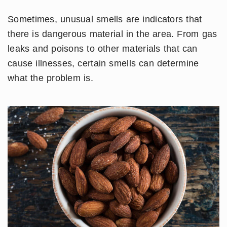
Sometimes, unusual smells are indicators that
there is dangerous material in the area. From gas
leaks and poisons to other materials that can
cause illnesses, certain smells can determine
what the problem is.