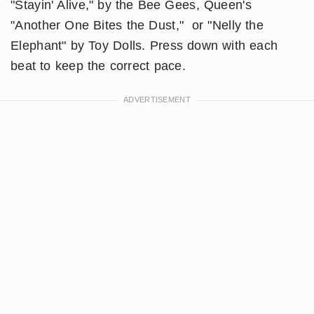
"Stayin' Alive," by the Bee Gees, Queen's
"Another One Bites the Dust," or "Nelly the
Elephant" by Toy Dolls. Press down with each
beat to keep the correct pace.