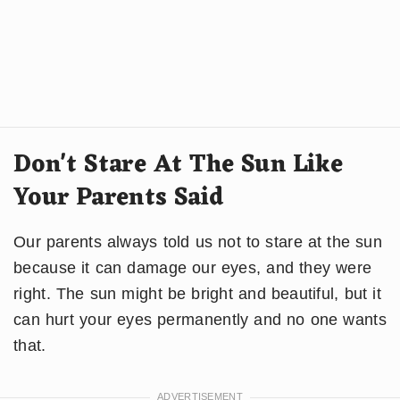
Don't Stare At The Sun Like
Your Parents Said
Our parents always told us not to stare at the sun
because it can damage our eyes, and they were
right. The sun might be bright and beautiful, but it
can hurt your eyes permanently and no one wants
that.