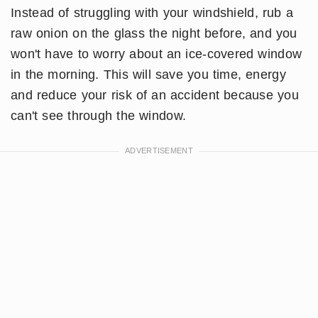
Instead of struggling with your windshield, rub a
raw onion on the glass the night before, and you
won't have to worry about an ice-covered window
in the morning. This will save you time, energy
and reduce your risk of an accident because you
can't see through the window.