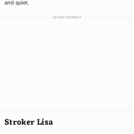
and quiet.
Stroker Lisa