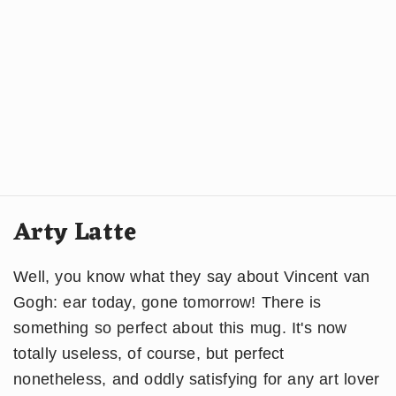
Arty Latte
Well, you know what they say about Vincent van
Gogh: ear today, gone tomorrow! There is
something so perfect about this mug. It's now
totally useless, of course, but perfect
nonetheless, and oddly satisfying for any art lover