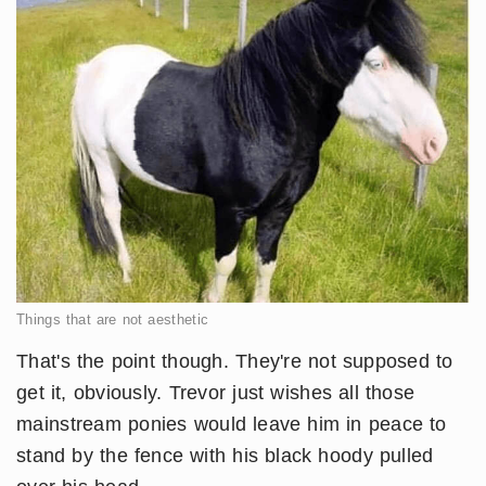
Things that are not aesthetic
That's the point though. They're not supposed to
get it, obviously. Trevor just wishes all those
mainstream ponies would leave him in peace to
stand by the fence with his black hoody pulled