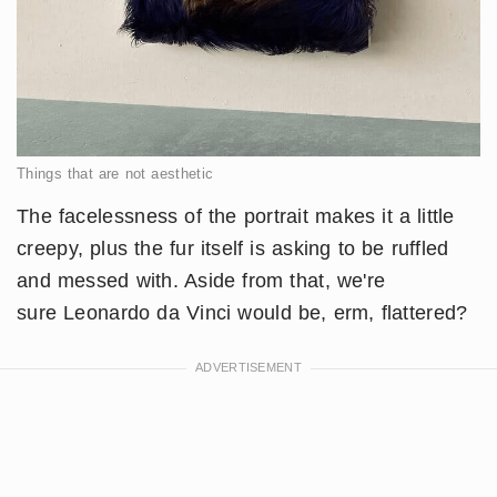
Things that are not aesthetic
The facelessness of the portrait makes it a little
creepy, plus the fur itself is asking to be ruffled
and messed with. Aside from that, we're
sure Leonardo da Vinci would be, erm, flattered?