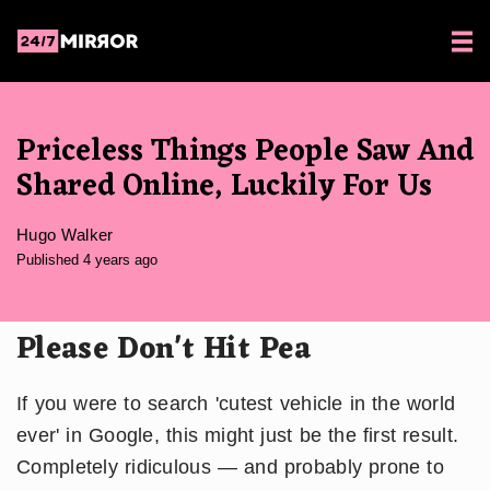
Priceless Things People Saw And
Shared Online, Luckily For Us
Hugo Walker
Published 4 years ago
Please Don't Hit Pea
If you were to search 'cutest vehicle in the world
ever' in Google, this might just be the first result.
Completely ridiculous — and probably prone to