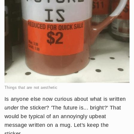
Things that are not aesthetic
Is anyone else now curious about what is written
under
the sticker? 'The future is... bright?' That
would be typical of an annoyingly upbeat
message written on a mug. Let's keep the
sticker...