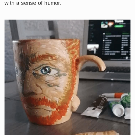
with a sense of humor.