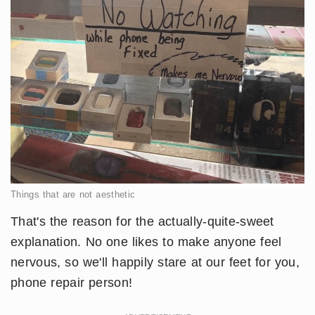
Things that are not aesthetic
That's the reason for the actually-quite-sweet
explanation. No one likes to make anyone feel
nervous, so we'll happily stare at our feet for you,
phone repair person!