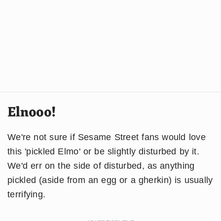
Elnooo!
We're not sure if Sesame Street fans would love
this 'pickled Elmo' or be slightly disturbed by it.
We'd err on the side of disturbed, as anything
pickled (aside from an egg or a gherkin) is usually
terrifying.