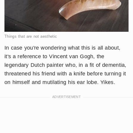
Things that are not aesthetic
In case you're wondering what this is all about,
it's a reference to Vincent van Gogh, the
legendary Dutch painter who, in a fit of dementia,
threatened his friend with a knife before turning it
on himself and mutilating his ear lobe. Yikes.