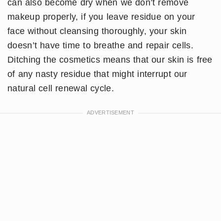
can also become dry when we don’t remove
makeup properly, if you leave residue on your
face without cleansing thoroughly, your skin
doesn’t have time to breathe and repair cells.
Ditching the cosmetics means that our skin is free
of any nasty residue that might interrupt our
natural cell renewal cycle.