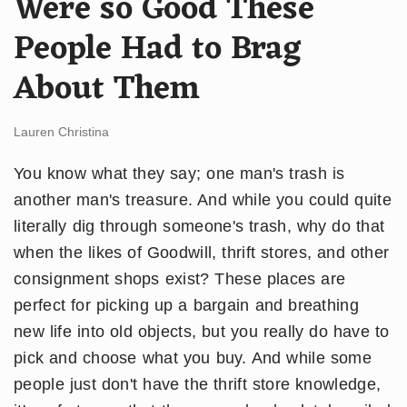
Were so Good These
People Had to Brag
About Them
Lauren Christina
You know what they say; one man's trash is
another man's treasure. And while you could quite
literally dig through someone's trash, why do that
when the likes of Goodwill, thrift stores, and other
consignment shops exist? These places are
perfect for picking up a bargain and breathing
new life into old objects, but you really do have to
pick and choose what you buy. And while some
people just don't have the thrift store knowledge,