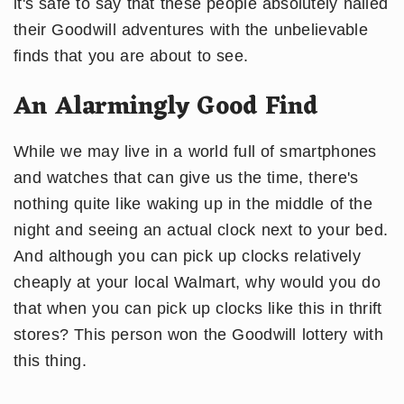
it's safe to say that these people absolutely nailed
their Goodwill adventures with the unbelievable
finds that you are about to see.
An Alarmingly Good Find
While we may live in a world full of smartphones
and watches that can give us the time, there's
nothing quite like waking up in the middle of the
night and seeing an actual clock next to your bed.
And although you can pick up clocks relatively
cheaply at your local Walmart, why would you do
that when you can pick up clocks like this in thrift
stores? This person won the Goodwill lottery with
this thing.