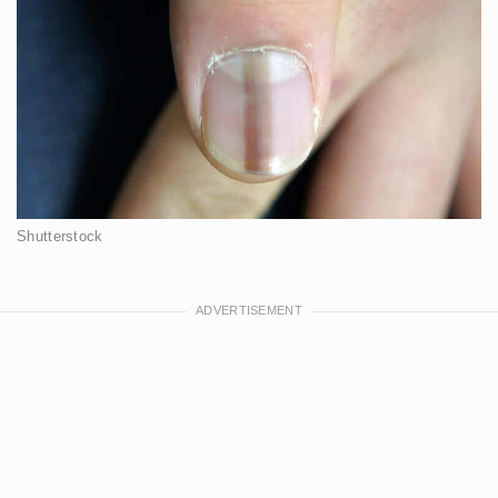
Shutterstock