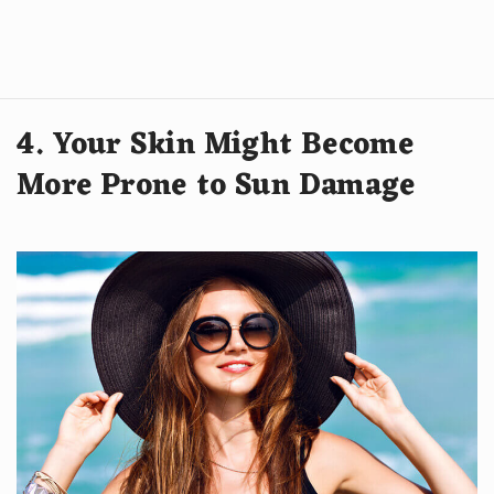
4. Your Skin Might Become
More Prone to Sun Damage