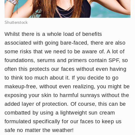
Shutterstock
Whilst there is a whole load of benefits
associated with going bare-faced, there are also
some risks that we need to be aware of. A lot of
foundations, serums and primers contain SPF, so
often this protects our faces without even having
to think too much about it. If you decide to go
makeup-free, without even realizing, you might be
exposing your skin to harmful sunrays without the
added layer of protection. Of course, this can be
combatted by using a lightweight sun cream
formulated specifically for our faces to keep us
safe no matter the weather!