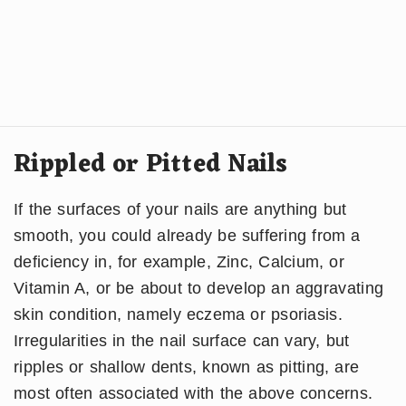
Rippled or Pitted Nails
If the surfaces of your nails are anything but
smooth, you could already be suffering from a
deficiency in, for example, Zinc, Calcium, or
Vitamin A, or be about to develop an aggravating
skin condition, namely eczema or psoriasis.
Irregularities in the nail surface can vary, but
ripples or shallow dents, known as pitting, are
most often associated with the above concerns.