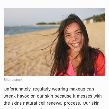
Shutterstock
Unfortunately, regularly wearing makeup can
wreak havoc on our skin because it messes with
the skins natural cell renewal process. Our skin