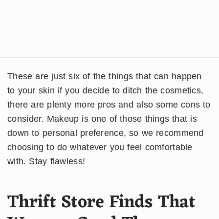
These are just six of the things that can happen
to your skin if you decide to ditch the cosmetics,
there are plenty more pros and also some cons to
consider. Makeup is one of those things that is
down to personal preference, so we recommend
choosing to do whatever you feel comfortable
with. Stay flawless!
Thrift Store Finds That