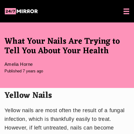
What Your Nails Are Trying to
Tell You About Your Health
Amelia Horne
Published 7 years ago
Yellow Nails
Yellow nails are most often the result of a fungal
infection, which is thankfully easily to treat.
However, if left untreated, nails can become