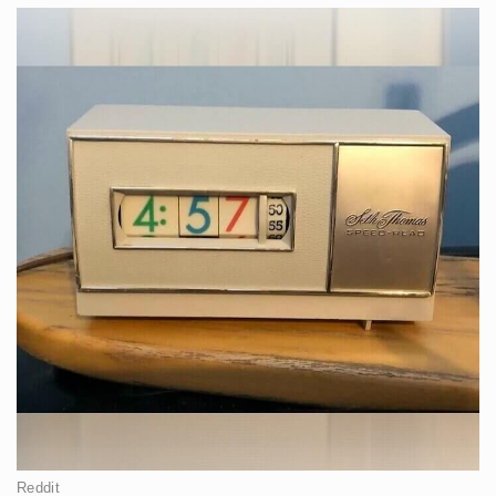
Reddit