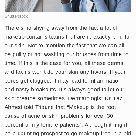
Shutterstock
There’s no shying away from the fact a lot of
makeup contains toxins that aren’t exactly kind to
our skin. Not to mention the fact that we can all
be guilty of not washing our brushes from time to
time. If this is the case for you, all these germs
and toxins won’t do your skin any favors. If your
pores get clogged, it may lead to inflammation
and nasty breakouts. It’s always good to let our
skin breathe sometimes. Dermatologist Dr. Ijaz
Ahmed told Tribune that “Makeup is the root
cause of acne or skin problems for over 30
percent of my female patients”. Although it might
be a daunting prospect to go makeup free in a bid