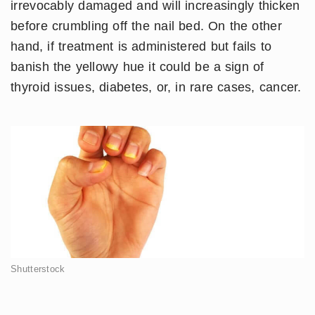
irrevocably damaged and will increasingly thicken
before crumbling off the nail bed. On the other
hand, if treatment is administered but fails to
banish the yellowy hue it could be a sign of
thyroid issues, diabetes, or, in rare cases, cancer.
Shutterstock