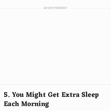
5. You Might Get Extra Sleep
Each Morning