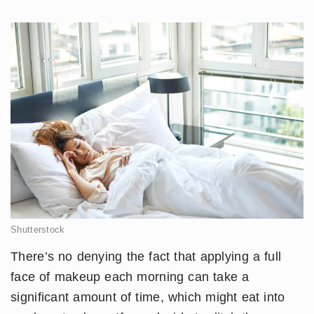
Shutterstock
There’s no denying the fact that applying a full
face of makeup each morning can take a
significant amount of time, which might eat into