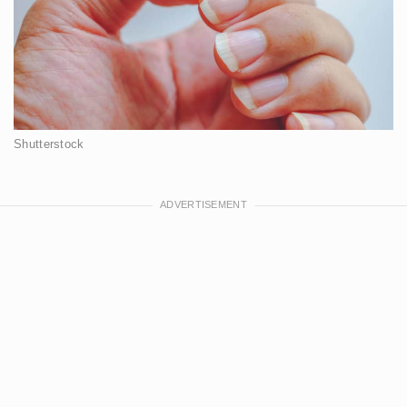
Shutterstock