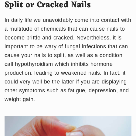
Split or Cracked Nails
In daily life we unavoidably come into contact with
a multitude of chemicals that can cause nails to
become brittle and cracked. Nevertheless, it is
important to be wary of fungal infections that can
cause your nails to split, as well as a condition
call hypothyroidism which inhibits hormone
production, leading to weakened nails. In fact, it
could very well be the latter if you are displaying
other symptoms such as fatigue, depression, and
weight gain.