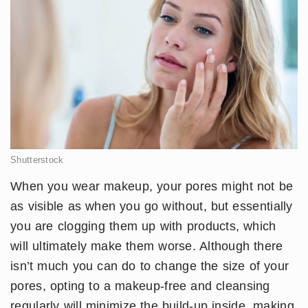
Shutterstock
When you wear makeup, your pores might not be
as visible as when you go without, but essentially
you are clogging them up with products, which
will ultimately make them worse. Although there
isn’t much you can do to change the size of your
pores, opting to a makeup-free and cleansing
regularly will minimize the build-up inside, making