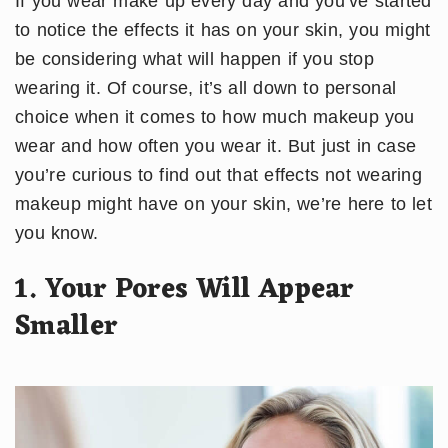
If you wear make up every day and you’ve started
to notice the effects it has on your skin, you might
be considering what will happen if you stop
wearing it. Of course, it’s all down to personal
choice when it comes to how much makeup you
wear and how often you wear it. But just in case
you’re curious to find out that effects not wearing
makeup might have on your skin, we’re here to let
you know.
1. Your Pores Will Appear
Smaller