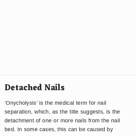
Detached Nails
‘Onycholysis’ is the medical term for nail
separation, which, as the title suggests, is the
detachment of one or more nails from the nail
bed. In some cases, this can be caused by