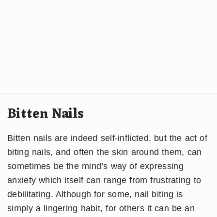
Bitten Nails
Bitten nails are indeed self-inflicted, but the act of
biting nails, and often the skin around them, can
sometimes be the mind’s way of expressing
anxiety which itself can range from frustrating to
debilitating. Although for some, nail biting is
simply a lingering habit, for others it can be an