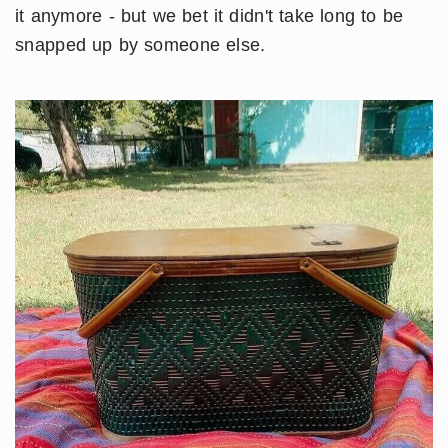
it anymore - but we bet it didn't take long to be
snapped up by someone else.