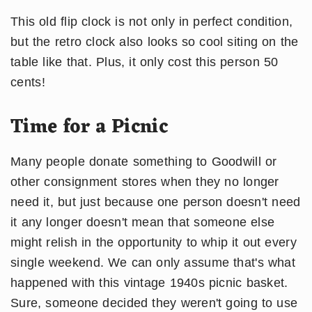
This old flip clock is not only in perfect condition,
but the retro clock also looks so cool siting on the
table like that. Plus, it only cost this person 50
cents!
Time for a Picnic
Many people donate something to Goodwill or
other consignment stores when they no longer
need it, but just because one person doesn't need
it any longer doesn't mean that someone else
might relish in the opportunity to whip it out every
single weekend. We can only assume that's what
happened with this vintage 1940s picnic basket.
Sure, someone decided they weren't going to use