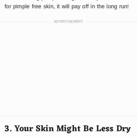
for pimple free skin, it will pay off in the long run!
3. Your Skin Might Be Less Dry