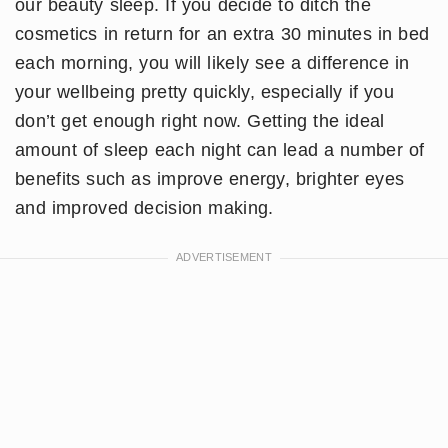
our beauty sleep. If you decide to ditch the
cosmetics in return for an extra 30 minutes in bed
each morning, you will likely see a difference in
your wellbeing pretty quickly, especially if you
don’t get enough right now. Getting the ideal
amount of sleep each night can lead a number of
benefits such as improve energy, brighter eyes
and improved decision making.