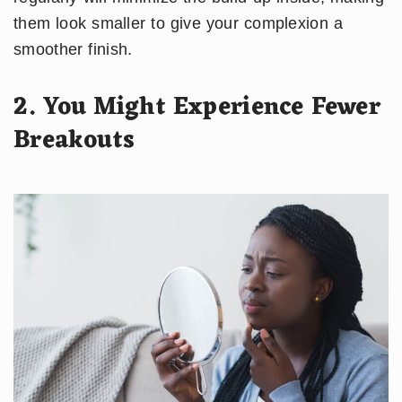
them look smaller to give your complexion a
smoother finish.
2. You Might Experience Fewer
Breakouts