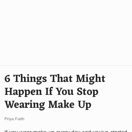
6 Things That Might
Happen If You Stop
Wearing Make Up
Priya Faith