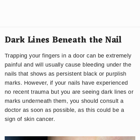
Dark Lines Beneath the Nail
Trapping your fingers in a door can be extremely
painful and will usually cause bleeding under the
nails that shows as persistent black or purplish
marks. However, if your nails have experienced
no recent trauma but you are seeing dark lines or
marks underneath them, you should consult a
doctor as soon as possible, as this could be a
sign of skin cancer.