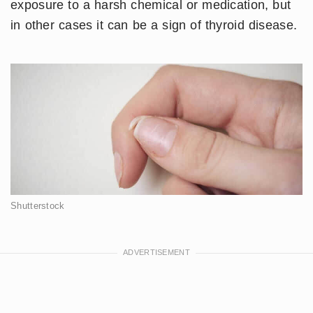
exposure to a harsh chemical or medication, but
in other cases it can be a sign of thyroid disease.
Shutterstock