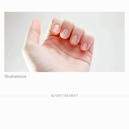
Shutterstock