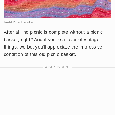
Reddit/maddydyko
After all, no picnic is complete without a picnic
basket, right? And if you're a lover of vintage
things, we bet you'll appreciate the impressive
condition of this old picnic basket.