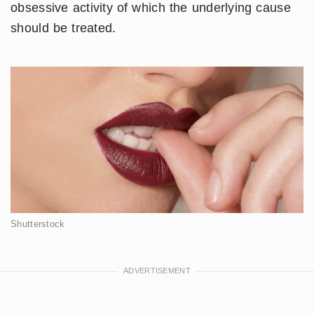
obsessive activity of which the underlying cause
should be treated.
Shutterstock